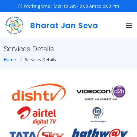
Working time : Mon to Sat - 9:00 Am to 6:00 Pm
Bharat Jan Seva
Services Details
Home
Services Details