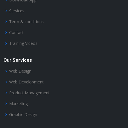
Services
Term & conditions
Contact
Training Videos
Our Services
Web Design
Web Development
Product Management
Marketing
Graphic Design