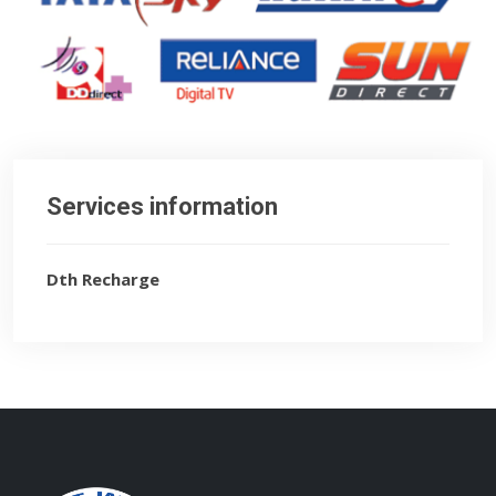
Services information
Dth Recharge