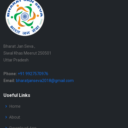
Bharat Jan Seva ,
Siwal Khas Meerut 250501
Uttar Pradesh
Phone:
+91 9927570976
Email:
bharatjanseva2018@gmail.com
Useful Links
Home
About
Download App