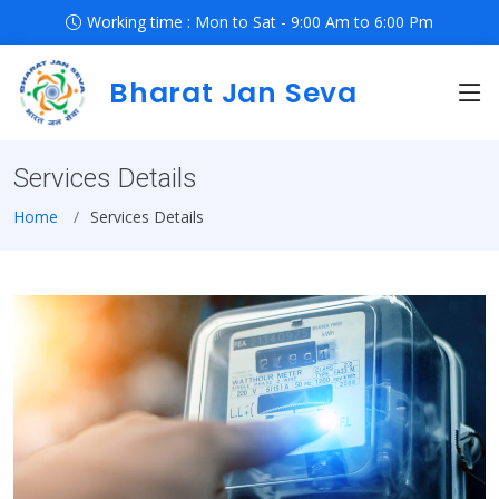
Working time : Mon to Sat - 9:00 Am to 6:00 Pm
Bharat Jan Seva
Services Details
Home
Services Details