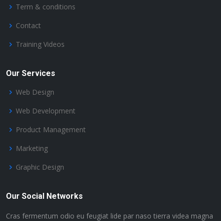
Term & conditions
Contact
Training Videos
Our Services
Web Design
Web Development
Product Management
Marketing
Graphic Design
Our Social Networks
Cras fermentum odio eu feugiat lide par naso tierra videa magna