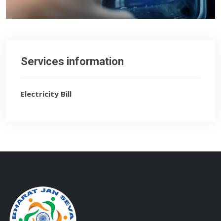
Services information
Electricity Bill