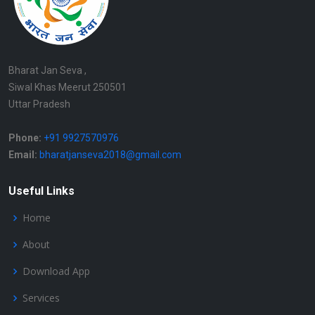
Bharat Jan Seva ,
Siwal Khas Meerut 250501
Uttar Pradesh
Phone:
+91 9927570976
Email:
bharatjanseva2018@gmail.com
Useful Links
Home
About
Download App
Services